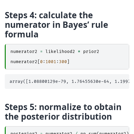
Steps 4: calculate the
numerator in Bayes’ rule
formula
numerator2
=
likelihood2
*
prior2
numerator2
[
0
:
1001
:
300
]
Steps 5: normalize to obtain
the posterior distribution
posterior2
=
numerator2
/
np
.
sum
(
numerator2
)