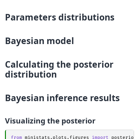
Parameters distributions
Bayesian model
Calculating the posterior
distribution
Bayesian inference results
Visualizing the posterior
from
ministats.plots.figures
import
posterior