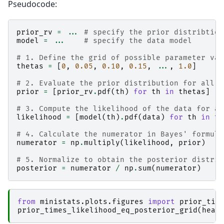
Pseudocode:
prior_rv
=
...
# specify the prior distribtion
model
=
...
# specify the data model
# 1. Define the grid of possible parameter val
thetas
=
[
0
,
0.05
,
0.10
,
0.15
,
...
,
1.0
]
# 2. Evaluate the prior distribution for all t
prior
=
[
prior_rv
.
pdf
(
th
)
for
th
in
thetas
]
# 3. Compute the likelihood of the data for al
likelihood
=
[
model
(
th
)
.
pdf
(
data
)
for
th
in
th
# 4. Calculate the numerator in Bayes' formula
numerator
=
np
.
multiply
(
likelihood
,
prior
)
# 5. Normalize to obtain the posterior distrib
posterior
=
numerator
/
np
.
sum
(
numerator
)
from
ministats.plots.figures
import
prior_tim
prior_times_likelihood_eq_posterior_grid
(
head