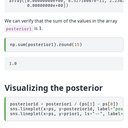
array([0.00000000e+00, 8.52710007e-11, 2.23028
We can verify that the sum of the values in the array
1
is
.
posterior1
np
.
sum
(
posterior1
)
.
round
(
15
)
Visualizing the posterior
posterior1d
=
posterior1
/
(
ps
[
1
]
-
ps
[
0
])
sns
.
lineplot
(
x
=
ps
,
y
=
posterior1d
,
label
=
"post
sns
.
lineplot
(
x
=
ps
,
y
=
prior1
,
ls
=
"--"
,
label
=
"