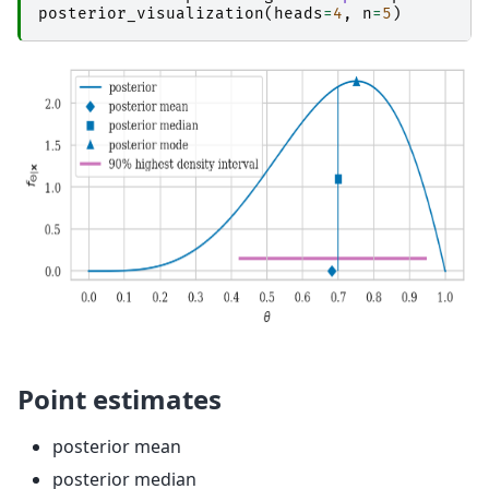
posterior_visualization
(
heads
=
4
,
n
=
5
)
Point estimates
posterior mean
posterior median