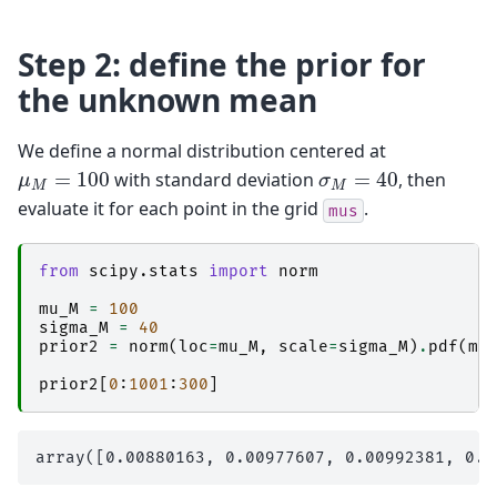
Step 2: define the prior for
the unknown mean
We define a normal distribution centered at
σ
M
=
40
μ
M
=
100
with standard deviation
, then
evaluate it for each point in the grid
.
mus
from
scipy.stats
import
norm
mu_M
=
100
sigma_M
=
40
prior2
=
norm
(
loc
=
mu_M
,
scale
=
sigma_M
)
.
pdf
(
mu
prior2
[
0
:
1001
:
300
]