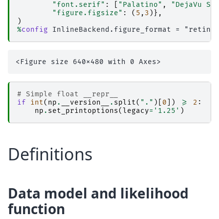
"font.serif"
:
[
"Palatino"
,
"DejaVu Se
"figure.figsize"
:
(
5
,
3
)},
)
%
config
# Simple float __repr__  
if
int
(
np
.
__version__
.
split
(
"."
)[
0
])
>=
2
:
np
.
set_printoptions
(
legacy
=
'1.25'
)
Definitions
Data model and likelihood
function