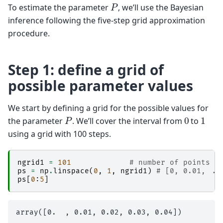
P
To estimate the parameter
, we’ll use the Bayesian
inference following the five-step grid approximation
procedure.
Step 1: define a grid of
possible parameter values
We start by defining a grid for the possible values for
P
0
1
the parameter
. We’ll cover the interval from
to
using a grid with 100 steps.
ngrid1
=
101
# number of points i
ps
=
np
.
linspace
(
0
,
1
,
ngrid1
)
# [0, 0.01, ..
ps
[
0
:
5
]