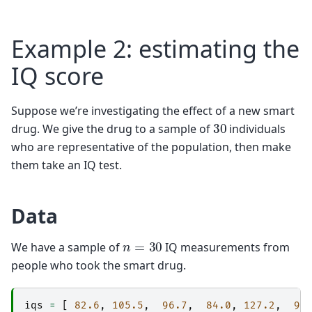
Example 2: estimating the
IQ score
Suppose we’re investigating the effect of a new smart
30
drug. We give the drug to a sample of
individuals
who are representative of the population, then make
them take an IQ test.
Data
n
=
30
We have a sample of
IQ measurements from
people who took the smart drug.
iqs
=
[
82.6
,
105.5
,
96.7
,
84.0
,
127.2
,
98