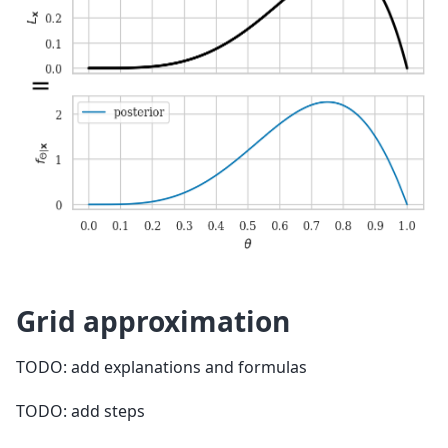
Grid approximation
TODO: add explanations and formulas
TODO: add steps