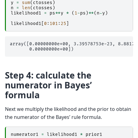
y
=
sum
(
ctosses
)
n
=
len
(
ctosses
)
likelihood1
=
ps
**
y
*
(
1
-
ps
)
**
(
n
-
y
)
likelihood1
[
0
:
101
:
25
]
array([0.00000000e+00, 3.39578753e-23, 8.88178
Step 4: calculate the
numerator in Bayes’
formula
Next we multiply the likelihood and the prior to obtain
the numerator of the Bayes’ rule formula.
numerator1
=
likelihood1
*
prior1