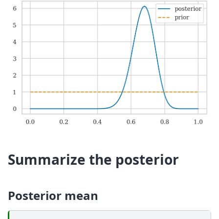
Summarize the posterior
Posterior mean