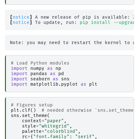
[
notice
]
 A new release of pip is available: 
26
[
notice
]
 To update, run: 
pip install --upgrade
# Load Python modules
import
numpy
as
np
import
pandas
as
pd
import
seaborn
as
sns
import
matplotlib.pyplot
as
plt
# Figures setup
plt
.
clf
()
# needed otherwise `sns.set_theme`
sns
.
set_theme
(
context
=
"paper"
,
style
=
"whitegrid"
,
palette
=
"colorblind"
,
rc
=
{
"font.family"
:
"serif"
,