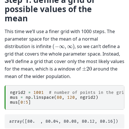
possible values of the
mean
This time we’ll use a finer grid with 1000 steps. The
parameter space for the mean of a normal
(
−
∞
,
∞
)
distribution is infinite
, so we can’t define a
grid that covers the whole parameter space. Instead,
we’ll define a grid that cover only the most likely values
±
20
for the mean, which is a window of
around the
mean of the wider population.
ngrid2
=
1001
# number of points in the grid
mus
=
np
.
linspace
(
80
,
120
,
ngrid2
)
mus
[
0
:
5
]