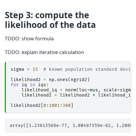
Step 3: compute the
likelihood of the data
TODO: show formula
TODO: explain iterative calculation
sigma
=
15
# known population standard devia
likelihood2
=
np
.
ones
(
ngrid2
)
for
iq
in
iqs
:
likelihood_iq
=
norm
(
loc
=
mus
,
scale
=
sigma
likelihood2
=
likelihood2
*
likelihood_iq
likelihood2
[
0
:
1001
:
300
]