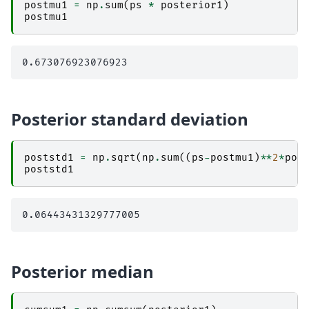
postmu1
=
np
.
sum
(
ps
*
posterior1
)
postmu1
Posterior standard deviation
poststd1
=
np
.
sqrt
(
np
.
sum
((
ps
-
postmu1
)
**
2
*
pos
poststd1
Posterior median