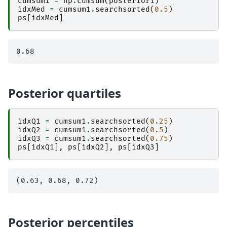
cumsum1
=
np
.
cumsum
(
posterior1
)
idxMed
=
cumsum1
.
searchsorted
(
0.5
)
ps
[
idxMed
]
Posterior quartiles
idxQ1
=
cumsum1
.
searchsorted
(
0.25
)
idxQ2
=
cumsum1
.
searchsorted
(
0.5
)
idxQ3
=
cumsum1
.
searchsorted
(
0.75
)
ps
[
idxQ1
],
ps
[
idxQ2
],
ps
[
idxQ3
]
Posterior percentiles