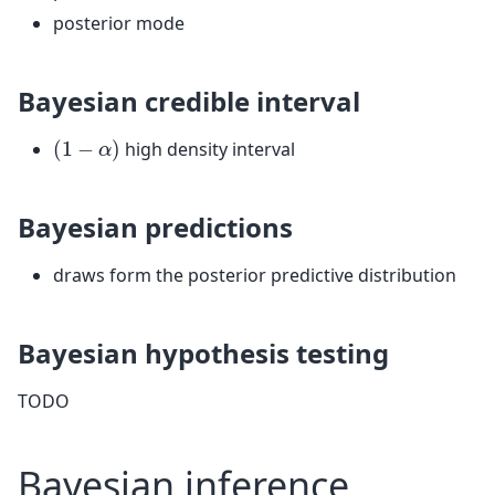
posterior mode
Bayesian credible interval
(
1
−
α
)
high density interval
Bayesian predictions
draws form the posterior predictive distribution
Bayesian hypothesis testing
TODO
Bayesian inference