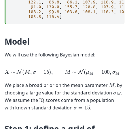
122.1
,
86.8
,
86.1
,
107.9
,
118.9
,
116
91.0
,
130.0
,
155.7
,
120.8
,
107.9
,
117
108.2
,
99.8
,
103.6
,
108.1
,
110.3
,
101
103.8
,
116.4
]
Model
We will use the following Bayesian model:
X
∼
N
(
M
,
σ
=
15
)
,
M
∼
N
(
μ
M
=
100
,
σ
M
=
40
)
.
M
We place a broad prior on the mean parameter
, by
σ
M
choosing a large value for the standard deviation
.
We assume the IQ scores come from a population
σ
=
15
with known standard deviation
.
Step 1: define a grid of