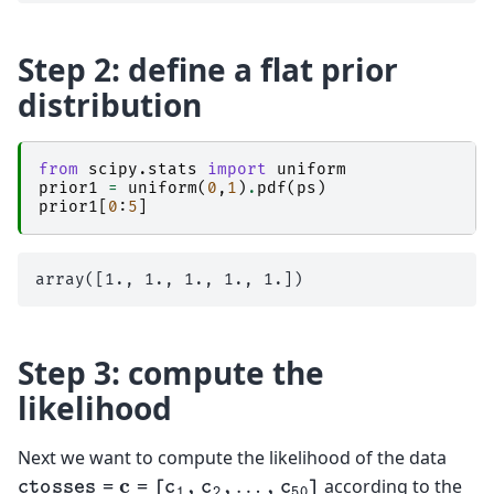
Step 2: define a flat prior
distribution
from
scipy.stats
import
uniform
prior1
=
uniform
(
0
,
1
)
.
pdf
(
ps
)
prior1
[
0
:
5
]
Step 3: compute the
likelihood
Next we want to compute the likelihood of the data
c
t
o
s
s
e
s
=
c
=
[
c
1
,
c
2
,
…
,
c
50
]
according to the