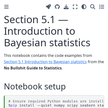
Section 5.1 —
Introduction to
Bayesian statistics
This notebook contains the code examples from
Section 5.1 Introduction to Bayesian statistics
from the
No Bullshit Guide to Statistics
.
Notebook setup
# Ensure required Python modules are installe
%
pip