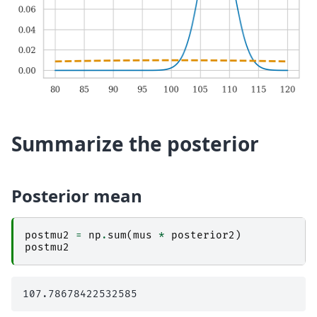
Summarize the posterior
Posterior mean
postmu2
=
np
.
sum
(
mus
*
posterior2
)
postmu2