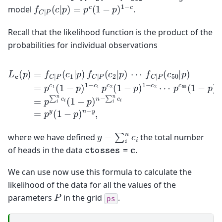
f
C
|
P
(
c
|
p
)
=
p
c
(
1
−
p
)
1
−
c
model
.
Recall that the likelihood function is the product of the
probabilities for individual observations
p
c
f
50
C
|
(
P
1
−
(
c
p
L
50
)
c
1
(
|
p
−
p
c
)
=
50
)
=
f
C
p
=
|
c
p
P
1
∑
(
(
1
c
i
n
1
−
c
|
p
i
p
)
(
1
1
)
f
−
−
C
c
p
|
1
)
P
n
p
(
−
c
c
2
∑
2
(
i
|
1
n
p
−
c
)
p
i
⋯
=
)
p
1
−
y
(
c
1
2
−
⋯
p
)
n
−
y
=
∑
i
n
c
i
where we have defined
the total number
c
t
o
s
s
e
s
=
c
of heads in the data
.
We can use now use this formula to calculate the
likelihood of the data for all the values of the
P
parameters
in the grid
.
ps