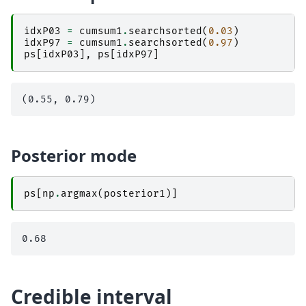
idxP03
=
cumsum1
.
searchsorted
(
0.03
)
idxP97
=
cumsum1
.
searchsorted
(
0.97
)
ps
[
idxP03
],
ps
[
idxP97
]
Posterior mode
ps
[
np
.
argmax
(
posterior1
)]
Credible interval