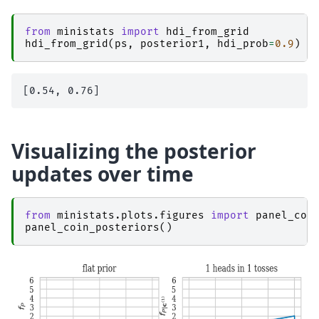
from
ministats
import
hdi_from_grid
hdi_from_grid
(
ps
,
posterior1
,
hdi_prob
=
0.9
)
Visualizing the posterior
updates over time
from
ministats.plots.figures
import
panel_coi
panel_coin_posteriors
()