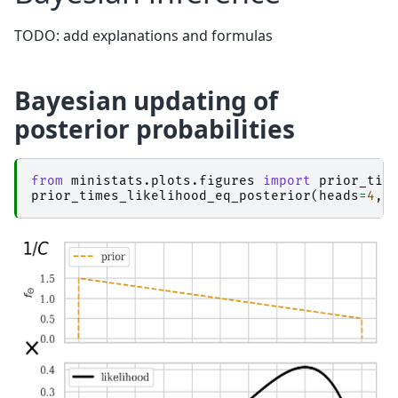
TODO: add explanations and formulas
Bayesian updating of
posterior probabilities
from
ministats.plots.figures
import
prior_tim
prior_times_likelihood_eq_posterior
(
heads
=
4
,