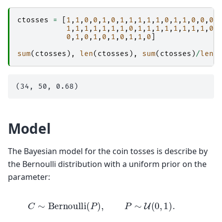
ctosses
=
[
1
,
1
,
0
,
0
,
1
,
0
,
1
,
1
,
1
,
1
,
1
,
0
,
1
,
1
,
0
,
0
,
0
,
1
,
1
,
1
,
1
,
1
,
1
,
1
,
0
,
1
,
1
,
1
,
1
,
1
,
1
,
1
,
1
,
0
,
0
,
1
,
0
,
1
,
0
,
1
,
0
,
1
,
1
,
0
]
sum
(
ctosses
),
len
(
ctosses
),
sum
(
ctosses
)
/
len
(
Model
The Bayesian model for the coin tosses is describe by
the Bernoulli distribution with a uniform prior on the
parameter:
C
∼
Bernoulli
(
P
)
,
P
∼
U
(
0
,
1
)
.