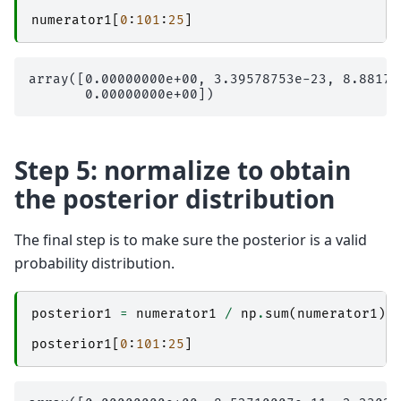
numerator1
[
0
:
101
:
25
]
array([0.00000000e+00, 3.39578753e-23, 8.88178
Step 5: normalize to obtain
the posterior distribution
The final step is to make sure the posterior is a valid
probability distribution.
posterior1
=
numerator1
/
np
.
sum
(
numerator1
)
posterior1
[
0
:
101
:
25
]