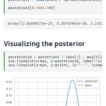
posterior2
[
0
:
1001
:
300
]
Visualizing the posterior
posterior2d
=
posterior2
/
(
mus
[
1
]
-
mus
[
0
])
sns
.
lineplot
(
x
=
mus
,
y
=
posterior2d
,
label
=
"pos
sns
.
lineplot
(
x
=
mus
,
y
=
prior2
,
ls
=
"--"
,
linewi