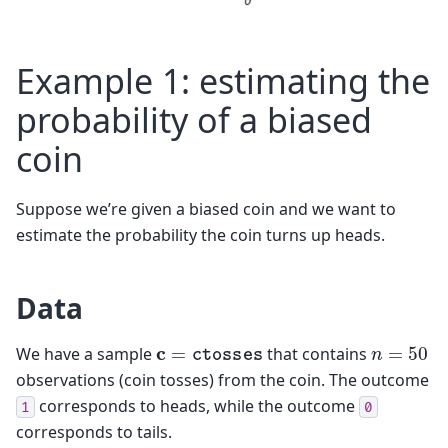
Example 1: estimating the
probability of a biased
coin
Suppose we’re given a biased coin and we want to
estimate the probability the coin turns up heads.
Data
n
=
50
c
=
ctosses
We have a sample
that contains
observations (coin tosses) from the coin. The outcome
corresponds to heads, while the outcome
1
0
corresponds to tails.