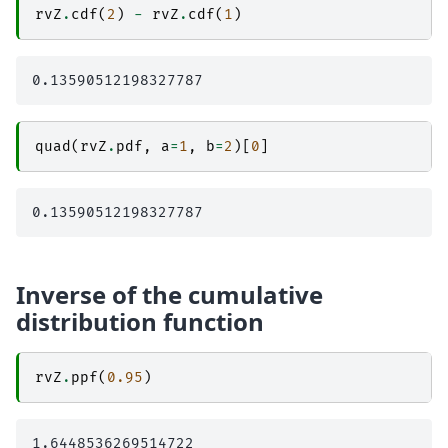
rvZ
.
cdf
(
2
)
-
rvZ
.
cdf
(
1
)
quad
(
rvZ
.
pdf
,
a
=
1
,
b
=
2
)[
0
]
Inverse of the cumulative
distribution function
rvZ
.
ppf
(
0.95
)