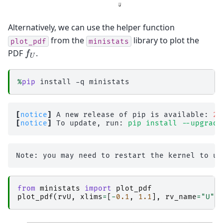
Alternatively, we can use the helper function
from the
library to plot the
plot_pdf
ministats
f
U
PDF
.
%
pip
[
notice
]
 A new release of pip is available: 
26
[
notice
]
 To update, run: 
pip install --upgrade
from
ministats
import
plot_pdf
plot_pdf
(
rvU
,
xlims
=
[
-
0.1
,
1.1
],
rv_name
=
"U"
)