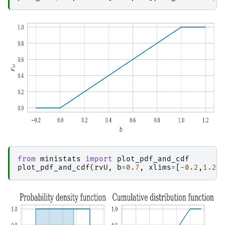
from
ministats
import
plot_pdf_and_cdf
plot_pdf_and_cdf
(
rvU
,
b
=
0.7
,
xlims
=
[
-
0.2
,
1.2
]