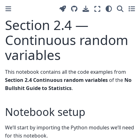
Section 2.4 —
Continuous random
variables
This notebook contains all the code examples from
Section 2.4 Continuous random variables
of the
No
Bullshit Guide to Statistics
.
Notebook setup
We’ll start by importing the Python modules we’ll need
for this notebook.