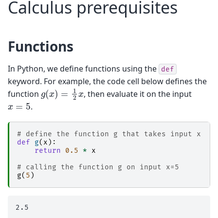
Calculus prerequisites
Functions
In Python, we define functions using the
def
keyword. For example, the code cell below defines the
g
(
x
)
=
1
2
x
function
, then evaluate it on the input
x
=
5
.
# define the function g that takes input x
def
g
(
x
):
return
0.5
*
x
# calling the function g on input x=5
g
(
5
)