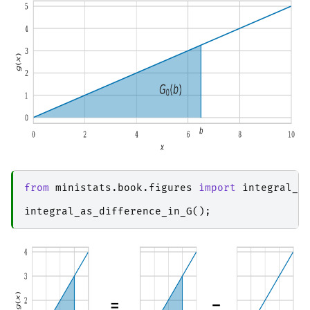
from
ministats.book.figures
import
integral_a
integral_as_difference_in_G
();