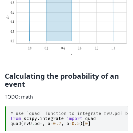
Calculating the probability of an
event
TODO: math
# use `quad` function to integrate rvU.pdf be
from
scipy.integrate
import
quad
quad
(
rvU
.
pdf
,
a
=
0.2
,
b
=
0.5
)[
0
]