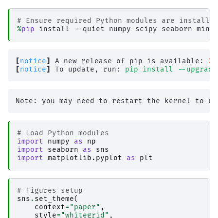
# Ensure required Python modules are installe
%
pip
[
notice
]
 A new release of pip is available: 
26
[
notice
]
 To update, run: 
pip install --upgrade
# Load Python modules
import
numpy
as
np
import
seaborn
as
sns
import
matplotlib.pyplot
as
plt
# Figures setup
sns
.
set_theme
(
context
=
"paper"
,
style
=
"whitegrid"
,