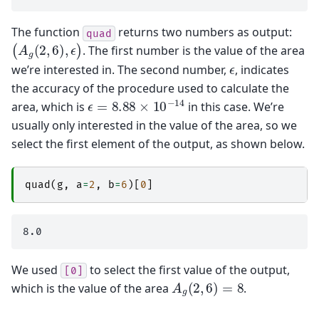
The function
returns two numbers as output:
quad
(
A
g
(
2
,
6
)
,
ϵ
)
. The first number is the value of the area
ϵ
we’re interested in. The second number,
, indicates
the accuracy of the procedure used to calculate the
ϵ
=
8.88
×
10
−
14
area, which is
in this case. We’re
usually only interested in the value of the area, so we
select the first element of the output, as shown below.
quad
(
g
,
a
=
2
,
b
=
6
)[
0
]
We used
to select the first value of the output,
[0]
A
g
(
2
,
6
)
=
8
which is the value of the area
.