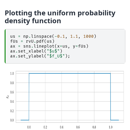
Plotting the uniform probability
density function
us
=
np
.
linspace
(
-
0.1
,
1.1
,
1000
)
fUs
=
rvU
.
pdf
(
us
)
ax
=
sns
.
lineplot
(
x
=
us
,
y
=
fUs
)
ax
.
set_xlabel
(
"$u$"
)
ax
.
set_ylabel
(
"$f_U$"
);