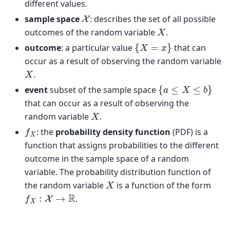
different values.
X
sample space
: describes the set of all possible
X
outcomes of the random variable
.
{
X
=
x
}
outcome
: a particular value
that can
occur as a result of observing the random variable
X
.
{
a
≤
X
≤
b
}
event
subset of the sample space
that can occur as a result of observing the
X
random variable
.
f
X
: the
probability density function
(PDF) is a
function that assigns probabilities to the different
outcome in the sample space of a random
variable. The probability distribution function of
X
the random variable
is a function of the form
f
X
:
X
→
R
.