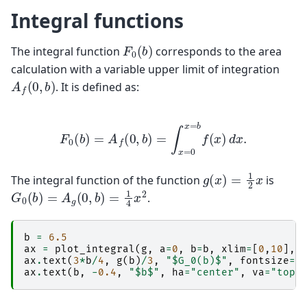
Integral functions
F
0
(
b
)
The integral function
corresponds to the area
calculation with a variable upper limit of integration
A
f
(
0
,
b
)
. It is defined as:
F
0
(
b
)
=
A
f
(
0
,
b
)
=
∫
x
=
0
x
=
b
f
(
x
)
d
x
.
g
(
x
)
=
1
2
x
The integral function of the function
is
G
0
(
b
)
=
A
g
(
0
,
b
)
=
1
4
x
2
.
b
=
6.5
ax
=
plot_integral
(
g
,
a
=
0
,
b
=
b
,
xlim
=
[
0
,
10
],
ax
.
text
(
3
*
b
/
4
,
g
(
b
)
/
3
,
"$G_0(b)$"
,
fontsize
=
"
ax
.
text
(
b
,
-
0.4
,
"$b$"
,
ha
=
"center"
,
va
=
"top"