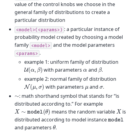
value of the control knobs we choose in the
general family of distributions to create a
particular distribution
: a particular instance of
<model>(<params>)
probability model created by choosing a model
family
and the model parameters
<model>
.
<params>
example 1: uniform family of distribution
U
(
α
,
β
)
β
α
with parameters
and
.
example 2: normal family of distribution
N
(
μ
,
σ
)
μ
σ
with parameters
and
.
∼
: math shorthand symbol that stands for “is
distributed according to.” For example
X
∼
model
(
θ
)
X
means the random variable
is
model
distributed according to model instance
θ
and parameters
.