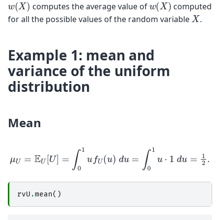
w
(
X
)
w
(
X
)
computes the average value of
computed
X
for all the possible values of the random variable
.
Example 1: mean and
variance of the uniform
distribution
Mean
μ
U
=
E
U
[
U
]
=
∫
0
1
u
f
U
(
u
)
d
u
=
∫
0
1
u
⋅
1
d
u
=
1
2
.
rvU
.
mean
()