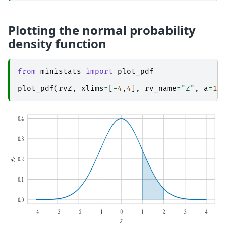
Plotting the normal probability
density function
from
ministats
import
plot_pdf
plot_pdf
(
rvZ
,
xlims
=
[
-
4
,
4
],
rv_name
=
"Z"
,
a
=
1
,