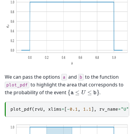
We can pass the options
and
to the function
a
b
to highlight the area that corresponds to
plot_pdf
{
a
≤
U
≤
b
}
the probability of the event
.
plot_pdf
(
rvU
,
xlims
=
[
-
0.1
,
1.1
],
rv_name
=
"U"
,