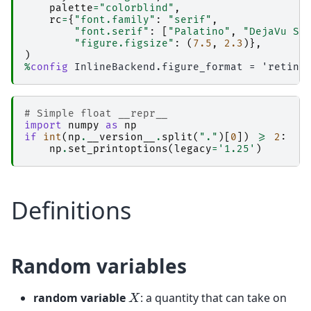
palette
=
"colorblind"
,
rc
=
{
"font.family"
:
"serif"
,
"font.serif"
:
[
"Palatino"
,
"DejaVu Se
"figure.figsize"
:
(
7.5
,
2.3
)},
)
%
config
# Simple float __repr__  
import
numpy
as
np
if
int
(
np
.
__version__
.
split
(
"."
)[
0
])
>=
2
:
np
.
set_printoptions
(
legacy
=
'1.25'
)
Definitions
Random variables
X
random variable
: a quantity that can take on