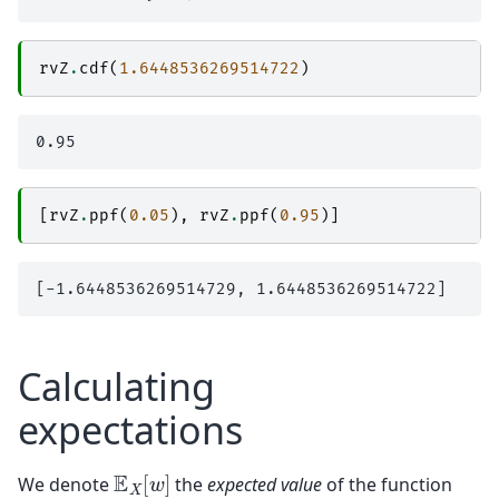
rvZ
.
cdf
(
1.6448536269514722
)
[
rvZ
.
ppf
(
0.05
),
rvZ
.
ppf
(
0.95
)]
Calculating
expectations
E
X
[
w
]
We denote
the
expected value
of the function