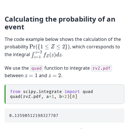
Calculating the probability of an
event
The code example below shows the calculation of the
Pr
(
{
1
≤
Z
≤
2
}
)
probability
, which corresponds to
∫
z
=
1
z
=
2
f
Z
(
z
)
d
z
the integral
.
We use the
function to integrate
quad
rvZ.pdf
z
=
1
z
=
2
between
and
.
from
scipy.integrate
import
quad
quad
(
rvZ
.
pdf
,
a
=
1
,
b
=
2
)[
0
]
f
Z
1