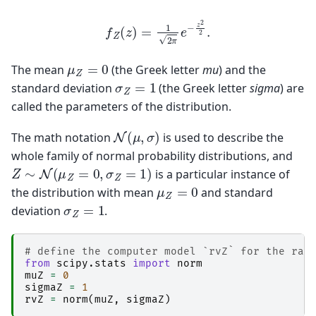
f
Z
(
z
)
=
1
2
π
e
−
z
2
2
.
μ
Z
=
0
The mean
(the Greek letter
mu
) and the
σ
Z
=
1
standard deviation
(the Greek letter
sigma
) are
called the parameters of the distribution.
N
(
μ
,
σ
)
The math notation
is used to describe the
whole family of normal probability distributions, and
Z
∼
N
(
μ
Z
=
0
,
σ
Z
=
1
)
is a particular instance of
μ
Z
=
0
the distribution with mean
and standard
σ
Z
=
1
deviation
.
# define the computer model `rvZ` for the ran
from
scipy.stats
import
norm
muZ
=
0
sigmaZ
=
1
rvZ
=
norm
(
muZ
,
sigmaZ
)