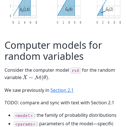
Computer models for
random variables
Consider the computer model
for the random
rvX
X
∼
M
(
θ
)
variable
.
We saw previously in
Section 2.1
TODO: compare and sync with text with Section 2.1
: the family of probability distributions
<model>
: parameters of the model—specific
<params>