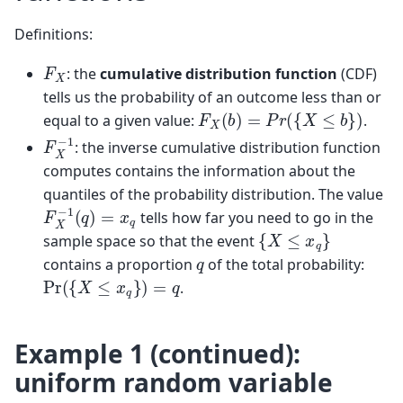
Definitions:
F
X
: the
cumulative distribution function
(CDF)
tells us the probability of an outcome less than or
F
X
(
b
)
=
P
r
(
{
X
≤
b
}
)
equal to a given value:
.
F
X
−
1
: the inverse cumulative distribution function
computes contains the information about the
quantiles of the probability distribution. The value
F
X
−
1
(
q
)
=
x
q
tells how far you need to go in the
{
X
≤
x
q
}
sample space so that the event
q
contains a proportion
of the total probability:
Pr
(
{
X
≤
x
q
}
)
=
q
.
Example 1 (continued):
uniform random variable