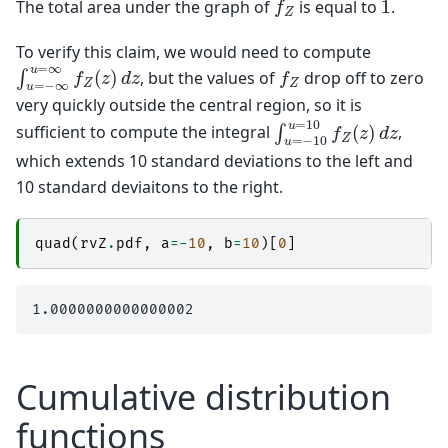
The total area under the graph of
is equal to
.
To verify this claim, we would need to compute
∫
u
=
−
∞
u
=
∞
f
Z
(
z
)
d
z
f
Z
, but the values of
drop off to zero
very quickly outside the central region, so it is
∫
u
=
−
10
u
=
10
f
Z
(
z
)
d
z
sufficient to compute the integral
,
which extends 10 standard deviations to the left and
10 standard deviaitons to the right.
quad
(
rvZ
.
pdf
,
a
=-
10
,
b
=
10
)[
0
]
Cumulative distribution
functions