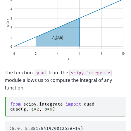
The function
from the
quad
scipy.integrate
module allows us to compute the integral of any
function.
from
scipy.integrate
import
quad
quad
(
g
,
a
=
2
,
b
=
6
)