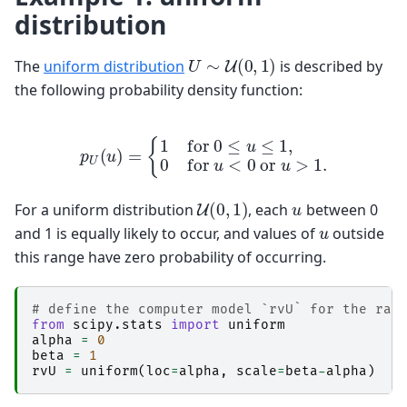
distribution
U
∼
U
(
0
,
1
)
The
uniform distribution
is described by
the following probability density function:
p
U
(
u
)
=
{
1
for
0
≤
u
≤
1
,
0
for
u
<
0
or
u
>
1.
U
(
0
,
1
)
u
For a uniform distribution
, each
between 0
u
and 1 is equally likely to occur, and values of
outside
this range have zero probability of occurring.
# define the computer model `rvU` for the ran
from
scipy.stats
import
uniform
alpha
=
0
beta
=
1
rvU
=
uniform
(
loc
=
alpha
,
scale
=
beta
-
alpha
)