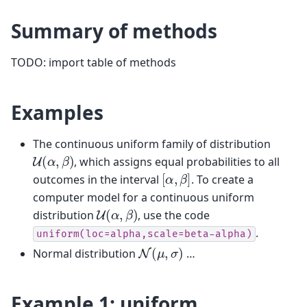
Summary of methods
TODO: import table of methods
Examples
The continuous uniform family of distribution
U
(
α
,
β
)
, which assigns equal probabilities to all
[
α
,
β
]
outcomes in the interval
. To create a
computer model for a continuous uniform
U
(
α
,
β
)
distribution
, use the code
.
uniform(loc=alpha,scale=beta-alpha)
N
(
μ
,
σ
)
Normal distribution
…
Example 1: uniform