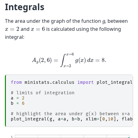
Integrals
g
The area under the graph of the function
, between
x
=
2
x
=
6
and
is calculated using the following
integral:
A
g
(
2
,
6
)
=
∫
x
=
2
x
=
6
g
(
x
)
d
x
=
8.
from
ministats.calculus
import
plot_integral
# limits of integration
a
=
2
b
=
6
# highlight the area under g(x) between x=a a
plot_integral
(
g
,
a
=
a
,
b
=
b
,
xlim
=
[
0
,
10
],
flabe