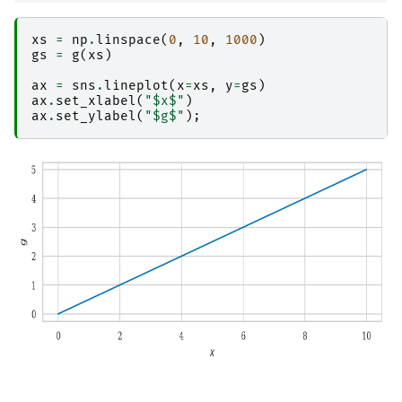
xs
=
np
.
linspace
(
0
,
10
,
1000
)
gs
=
g
(
xs
)
ax
=
sns
.
lineplot
(
x
=
xs
,
y
=
gs
)
ax
.
set_xlabel
(
"$x$"
)
ax
.
set_ylabel
(
"$g$"
);