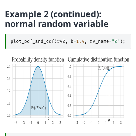
Example 2 (continued):
normal random variable
plot_pdf_and_cdf
(
rvZ
,
b
=
1.4
,
rv_name
=
"Z"
);