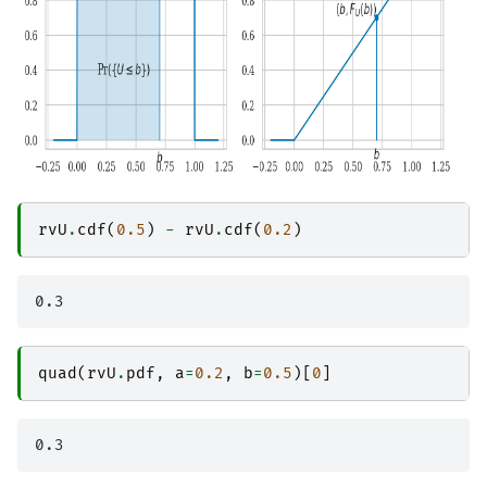
rvU
.
cdf
(
0.5
)
-
rvU
.
cdf
(
0.2
)
quad
(
rvU
.
pdf
,
a
=
0.2
,
b
=
0.5
)[
0
]