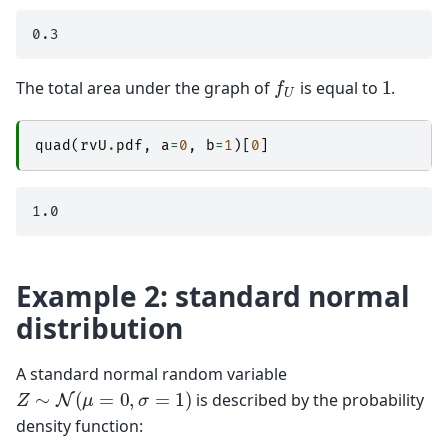
f
U
1
The total area under the graph of
is equal to
.
quad
(
rvU
.
pdf
,
a
=
0
,
b
=
1
)[
0
]
Example 2: standard normal
distribution
A standard normal random variable
Z
∼
N
(
μ
=
0
,
σ
=
1
)
is described by the probability
density function: