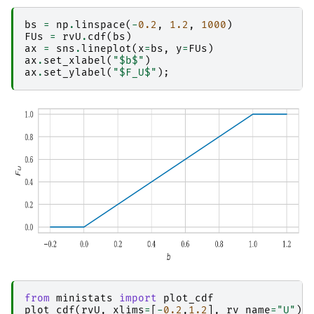
bs
=
np
.
linspace
(
-
0.2
,
1.2
,
1000
)
FUs
=
rvU
.
cdf
(
bs
)
ax
=
sns
.
lineplot
(
x
=
bs
,
y
=
FUs
)
ax
.
set_xlabel
(
"$b$"
)
ax
.
set_ylabel
(
"$F_U$"
);
from
ministats
import
plot_cdf
plot_cdf
(
rvU
,
xlims
=
[
-
0.2
,
1.2
],
rv_name
=
"U"
);