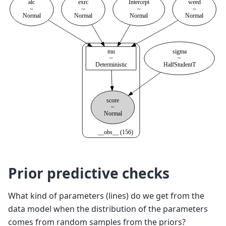
Prior predictive checks
What kind of parameters (lines) do we get from the
data model when the distribution of the parameters
comes from random samples from the priors?