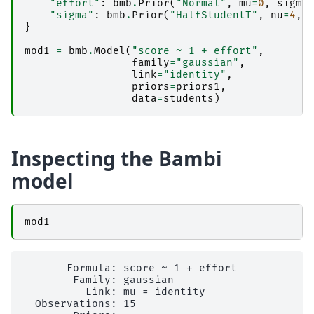
"effort"
:
bmb
.
Prior
(
"Normal"
,
mu
=
0
,
sigma
"sigma"
:
bmb
.
Prior
(
"HalfStudentT"
,
nu
=
4
,
}
mod1
=
bmb
.
Model
(
"score ~ 1 + effort"
,
family
=
"gaussian"
,
link
=
"identity"
,
priors
=
priors1
,
data
=
students
)
Inspecting the Bambi
model
mod1
       Formula: score ~ 1 + effort

        Family: gaussian

          Link: mu = identity

  Observations: 15
