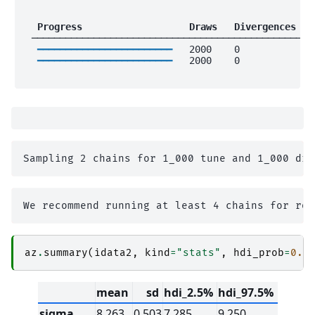
 Progress                 
 Draws 
 Divergences 
 
 ──────────────────────────────────────────────────
━━━━━━━━━━━━━━━━━━━━━━━━
   2000    0             
━━━━━━━━━━━━━━━━━━━━━━━━
   2000    0             
az
.
summary
(
idata2
,
kind
=
"stats"
,
hdi_prob
=
0.9
mean
sd
hdi_2.5%
hdi_97.5%
sigma
8.263
0.503
7.285
9.250