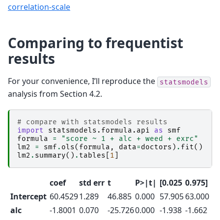
correlation-scale
Comparing to frequentist
results
For your convenience, I’ll reproduce the
statsmodels
analysis from Section 4.2.
# compare with statsmodels results
import
statsmodels.formula.api
as
smf
formula
=
"score ~ 1 + alc + weed + exrc"
lm2
=
smf
.
ols
(
formula
,
data
=
doctors
)
.
fit
()
lm2
.
summary
()
.
tables
[
1
]
coef
std err
t
P>|t|
[0.025
0.975]
Intercept
60.4529
1.289
46.885
0.000
57.905
63.000
alc
-1.8001
0.070
-25.726
0.000
-1.938
-1.662