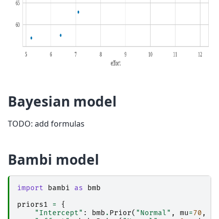
Bayesian model
TODO: add formulas
Bambi model
import
bambi
as
bmb
priors1
=
{
"Intercept"
:
bmb
.
Prior
(
"Normal"
,
mu
=
70
,
s