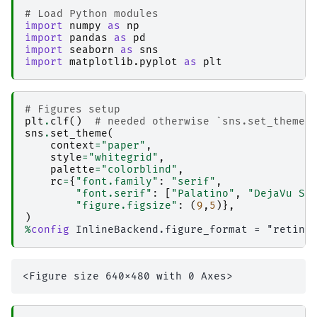
# Load Python modules
import
numpy
as
np
import
pandas
as
pd
import
seaborn
as
sns
import
matplotlib.pyplot
as
plt
# Figures setup
plt
.
clf
()
# needed otherwise `sns.set_theme`
sns
.
set_theme
(
context
=
"paper"
,
style
=
"whitegrid"
,
palette
=
"colorblind"
,
rc
=
{
"font.family"
:
"serif"
,
"font.serif"
:
[
"Palatino"
,
"DejaVu Se
"figure.figsize"
:
(
9
,
5
)},
)
%
config