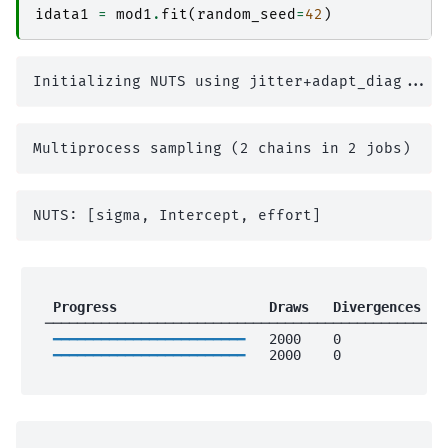
idata1
=
mod1
.
fit
(
random_seed
=
42
)
 Progress                 
 Draws 
 Divergences 
 
 ──────────────────────────────────────────────────
━━━━━━━━━━━━━━━━━━━━━━━━
   2000    0             
━━━━━━━━━━━━━━━━━━━━━━━━
   2000    0             