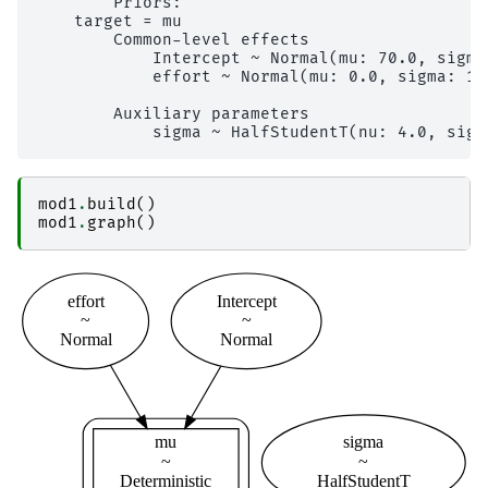
        Priors: 

    target = mu

        Common-level effects

            Intercept ~ Normal(mu: 70.0, sigma:
            effort ~ Normal(mu: 0.0, sigma: 10.
        Auxiliary parameters

mod1
.
build
()
mod1
.
graph
()