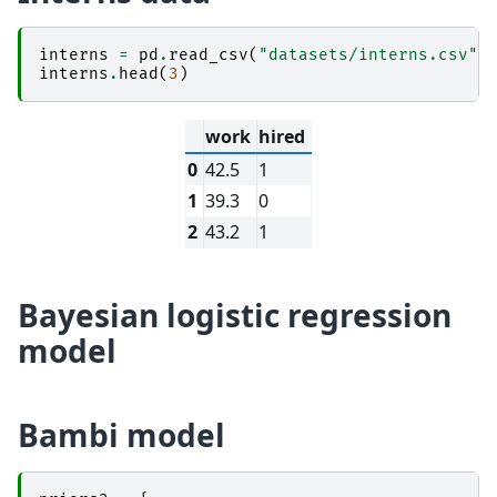
interns
=
pd
.
read_csv
(
"datasets/interns.csv"
)
interns
.
head
(
3
)
work
hired
0
42.5
1
1
39.3
0
2
43.2
1
Bayesian logistic regression
model
Bambi model