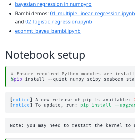
bayesian regression in numpyro
Bambi demos:
01_multiple_linear_regression.ipynb
and
02_logistic_regression.ipynb
econmt_bayes_bambi.ipynb
Notebook setup
# Ensure required Python modules are installe
%
pip
[
notice
]
 A new release of pip is available: 
26
[
notice
]
 To update, run: 
pip install --upgrade