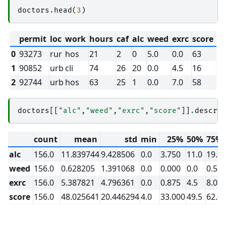
doctors
.
head
(
3
)
permit
loc
work
hours
caf
alc
weed
exrc
score
0
93273
rur
hos
21
2
0
5.0
0.0
63
1
90852
urb
cli
74
26
20
0.0
4.5
16
2
92744
urb
hos
63
25
1
0.0
7.0
58
doctors
[[
"alc"
,
"weed"
,
"exrc"
,
"score"
]]
.
descri
count
mean
std
min
25%
50%
75%
alc
156.0
11.839744
9.428506
0.0
3.750
11.0
19.0
weed
156.0
0.628205
1.391068
0.0
0.000
0.0
0.5
exrc
156.0
5.387821
4.796361
0.0
0.875
4.5
8.0
score
156.0
48.025641
20.446294
4.0
33.000
49.5
62.0