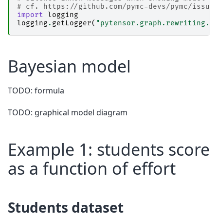
# cf. https://github.com/pymc-devs/pymc/issue
import
logging
logging
.
getLogger
(
"pytensor.graph.rewriting.b
Bayesian model
TODO: formula
TODO: graphical model diagram
Example 1: students score
as a function of effort
Students dataset