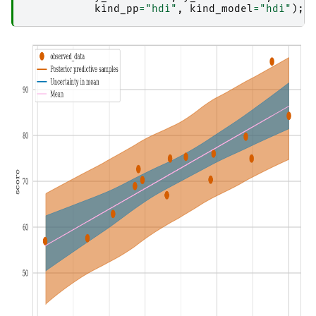
kind_pp
=
"hdi"
,
kind_model
=
"hdi"
);