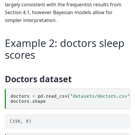
largely consistent with the frequentist results from
Section 4.1, however Bayesian models allow for
simpler interpretation.
Example 2: doctors sleep
scores
Doctors dataset
doctors
=
pd
.
read_csv
(
"datasets/doctors.csv"
)
doctors
.
shape