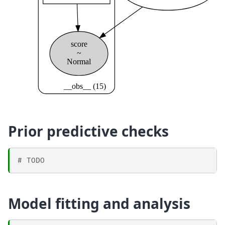
Prior predictive checks
# TODO
Model fitting and analysis