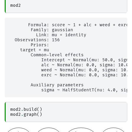
mod2
       Formula: score ~ 1 + alc + weed + exrc

        Family: gaussian

          Link: mu = identity

  Observations: 156

        Priors: 

    target = mu

        Common-level effects

            Intercept ~ Normal(mu: 50.0, sigma:
            alc ~ Normal(mu: 0.0, sigma: 10.0)

            weed ~ Normal(mu: 0.0, sigma: 10.0)
            exrc ~ Normal(mu: 0.0, sigma: 10.0)
        Auxiliary parameters

mod2
.
build
()
mod2
.
graph
()