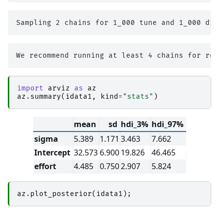
import
arviz
as
az
az
.
summary
(
idata1
,
kind
=
"stats"
)
mean
sd
hdi_3%
hdi_97%
sigma
5.389
1.171
3.463
7.662
Intercept
32.573
6.900
19.826
46.465
effort
4.485
0.750
2.907
5.824
az
.
plot_posterior
(
idata1
);