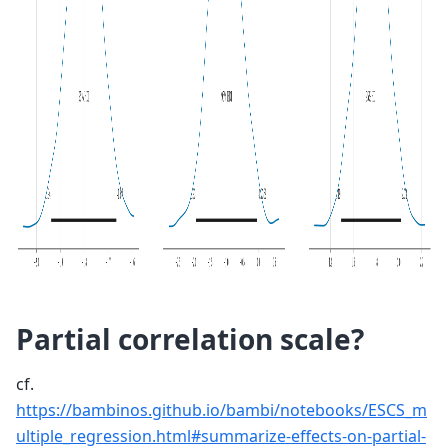
Partial correlation scale?
cf.
https://bambinos.github.io/bambi/notebooks/ESCS_m
ultiple_regression.html#summarize-effects-on-partial-