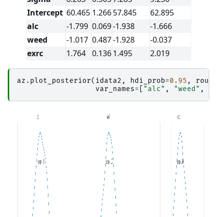
Intercept
60.465
1.266
57.845
62.895
alc
-1.799
0.069
-1.938
-1.666
weed
-1.017
0.487
-1.928
-0.037
exrc
1.764
0.136
1.495
2.019
az
.
plot_posterior
(
idata2
,
hdi_prob
=
0.95
,
roun
var_names
=
[
"alc"
,
"weed"
,
"