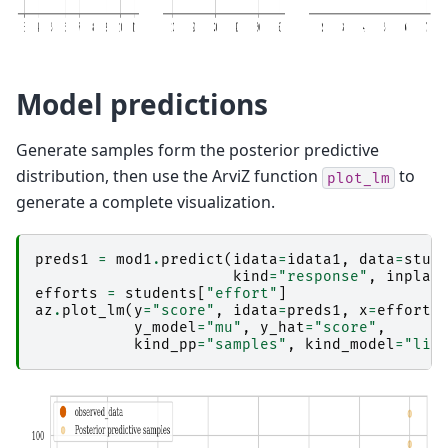
Model predictions
Generate samples form the posterior predictive
distribution, then use the ArviZ function
to
plot_lm
generate a complete visualization.
preds1
=
mod1
.
predict
(
idata
=
idata1
,
data
=
stud
kind
=
"response"
,
inplac
efforts
=
students
[
"effort"
]
az
.
plot_lm
(
y
=
"score"
,
idata
=
preds1
,
x
=
efforts
y_model
=
"mu"
,
y_hat
=
"score"
,
kind_pp
=
"samples"
,
kind_model
=
"lin