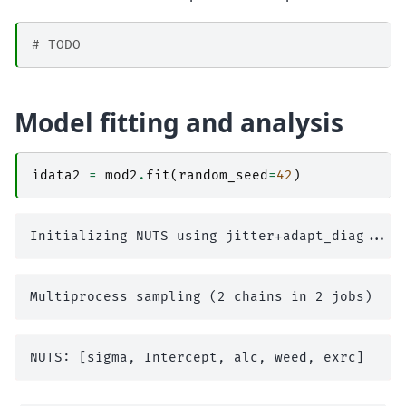
# TODO
Model fitting and analysis
idata2
=
mod2
.
fit
(
random_seed
=
42
)