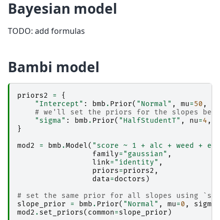
Bayesian model
TODO: add formulas
Bambi model
priors2
=
{
"Intercept"
:
bmb
.
Prior
(
"Normal"
,
mu
=
50
,
s
# we'll set the priors for the slopes bel
"sigma"
:
bmb
.
Prior
(
"HalfStudentT"
,
nu
=
4
,
}
mod2
=
bmb
.
Model
(
"score ~ 1 + alc + weed + ex
family
=
"gaussian"
,
link
=
"identity"
,
priors
=
priors2
,
data
=
doctors
)
# set the same prior for all slopes using `se
slope_prior
=
bmb
.
Prior
(
"Normal"
,
mu
=
0
,
sigma
mod2
.
set_priors
(
common
=
slope_prior
)