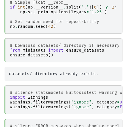
# Simple float __repr__  
if
int
(
np
.
__version__
.
split
(
"."
)[
0
])
>=
2
:
np
.
set_printoptions
(
legacy
=
'1.25'
)
# Set random seed for repeatability
np
.
random
.
seed
(
42
)
# Download datasets/ directory if necessary
from
ministats
import
ensure_datasets
ensure_datasets
()
# silence statsmodels kurtosistest warning wh
import
warnings
warnings
.
filterwarnings
(
"ignore"
,
category
=
Us
warnings
.
filterwarnings
(
"ignore"
,
category
=
Fu
# silence ERROR messages when showing model g