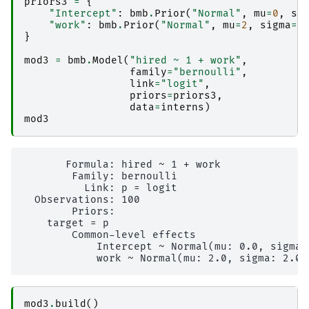
priors3
=
{
"Intercept"
:
bmb
.
Prior
(
"Normal"
,
mu
=
0
,
si
"work"
:
bmb
.
Prior
(
"Normal"
,
mu
=
2
,
sigma
=
2
}
mod3
=
bmb
.
Model
(
"hired ~ 1 + work"
,
family
=
"bernoulli"
,
link
=
"logit"
,
priors
=
priors3
,
data
=
interns
)
mod3
       Formula: hired ~ 1 + work

        Family: bernoulli

          Link: p = logit

  Observations: 100

        Priors: 

    target = p

        Common-level effects

            Intercept ~ Normal(mu: 0.0, sigma: 
mod3
.
build
()