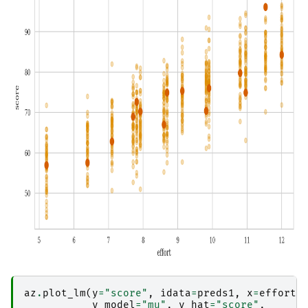
az
.
plot_lm
(
y
=
"score"
,
idata
=
preds1
,
x
=
efforts
y_model
=
"mu"
,
y_hat
=
"score"
,