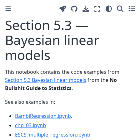
Section 5.3 —
Bayesian linear
models
This notebook contains the code examples from
Section 5.3 Bayesian linear models
from the
No
Bullshit Guide to Statistics
.
See also examples in:
BambiRegression.ipynb
.
chp_03.ipynb
ESCS_multiple_regression.ipynb