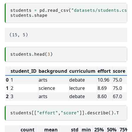
students
=
pd
.
read_csv
(
"datasets/students.csv
students
.
shape
students
.
head
(
3
)
student_ID
background
curriculum
effort
score
0
1
arts
debate
10.96
75.0
1
2
science
lecture
8.69
75.0
2
3
arts
debate
8.60
67.0
students
[[
"effort"
,
"score"
]]
.
describe
()
.
T
count
mean
std
min
25%
50%
75%