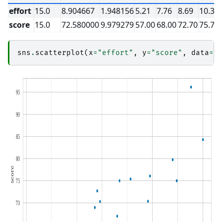
effort
15.0
8.904667
1.948156
5.21
7.76
8.69
10.35
score
15.0
72.580000
9.979279
57.00
68.00
72.70
75.75
sns
.
scatterplot
(
x
=
"effort"
,
y
=
"score"
,
data
=
s