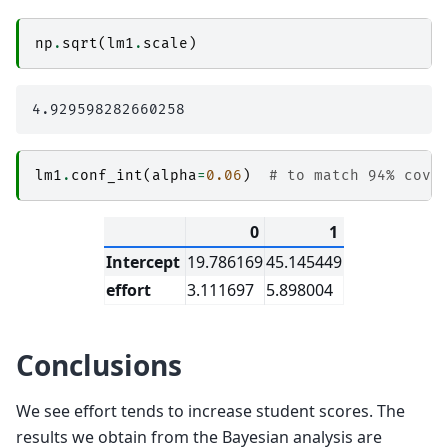
np
.
sqrt
(
lm1
.
scale
)
lm1
.
conf_int
(
alpha
=
0.06
)
# to match 94% cove
0
1
Intercept
19.786169
45.145449
effort
3.111697
5.898004
Conclusions
We see effort tends to increase student scores. The
results we obtain from the Bayesian analysis are