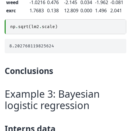
weed
-1.0216
0.476
-2.145
0.034
-1.962
-0.081
exrc
1.7683
0.138
12.809
0.000
1.496
2.041
np
.
sqrt
(
lm2
.
scale
)
Conclusions
Example 3: Bayesian
logistic regression
Interns data