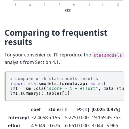
Comparing to frequentist
results
For your convenience, I’ll reproduce the
statsmodels
analysis from Section 4.1.
# compare with statsmodels results
import
statsmodels.formula.api
as
smf
lm1
=
smf
.
ols
(
"score ~ 1 + effort"
,
data
=
stud
lm1
.
summary
()
.
tables
[
1
]
coef
std err
t
P>|t|
[0.025
0.975]
Intercept
32.4658
6.155
5.275
0.000
19.169
45.763
effort
4.5049
0.676
6.661
0.000
3.044
5.966