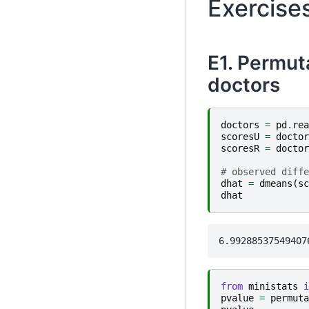
Exercise
E1. Permuta
doctors
doctors
=
pd
.
rea
scoresU
=
doctor
scoresR
=
doctor
# observed diffe
dhat
=
dmeans
(
sc
dhat
from
ministats
i
pvalue
=
permuta