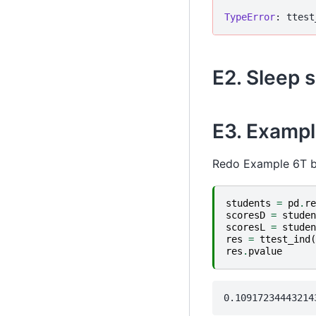
TypeError
E2. Sleep s
E3. Exampl
Redo Example 6T bu
students
=
pd
.
re
scoresD
=
studen
scoresL
=
studen
res
=
ttest_ind
(
res
.
pvalue