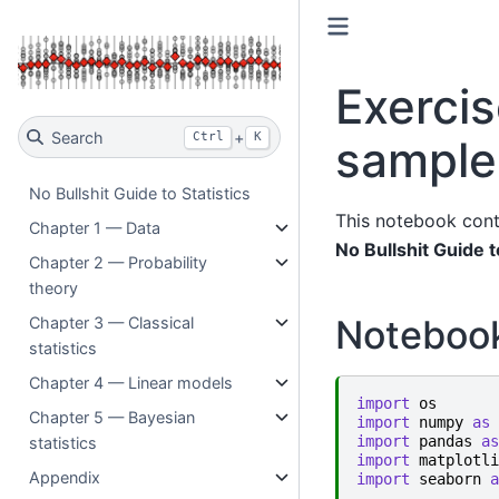
Exercis
Search
+
Ctrl
K
sample
No Bullshit Guide to Statistics
This notebook cont
Chapter 1 — Data
No Bullshit Guide t
Chapter 2 — Probability
theory
Noteboo
Chapter 3 — Classical
statistics
Chapter 4 — Linear models
import
os
Chapter 5 — Bayesian
import
numpy
as
import
pandas
as
statistics
import
matplotli
Appendix
import
seaborn
a