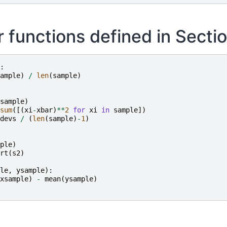
 functions defined in Sectio
:
ample
)
/
len
(
sample
)
sample
)
sum
([(
xi
-
xbar
)
**
2
for
xi
in
sample
])
devs
/
(
len
(
sample
)
-
1
)
ple
)
rt
(
s2
)
le
,
ysample
):
xsample
)
-
mean
(
ysample
)