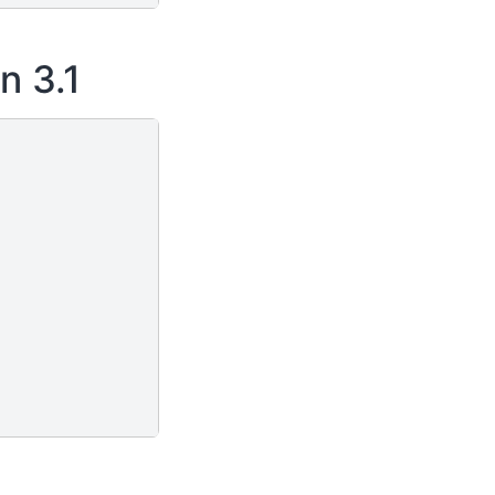
n 3.1