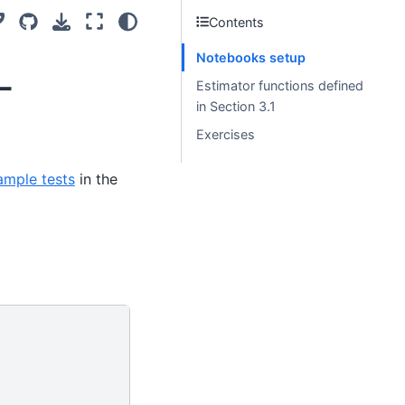
Contents
Notebooks setup
-
Estimator functions defined
in Section 3.1
Exercises
ample tests
in the