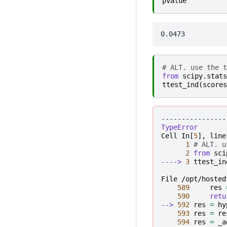
pvalue
# ALT. use the t
from
scipy.stats
ttest_ind
(
scores
----------------
TypeError
Cell
In
[
5
],
line
1
# ALT. u
2
from
sci
----> 
3
ttest_in
File /opt/hosted
589
res
590
retu
--> 
592
res
=
hy
593
res
=
re
594
res
=
_a