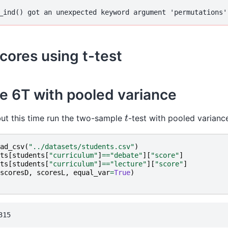
cores using t-test
e 6T with pooled variance
t
t this time run the two-sample
-test with pooled varianc
ad_csv
(
"../datasets/students.csv"
)
ts
[
students
[
"curriculum"
]
==
"debate"
][
"score"
]
ts
[
students
[
"curriculum"
]
==
"lecture"
][
"score"
]
scoresD
,
scoresL
,
equal_var
=
True
)