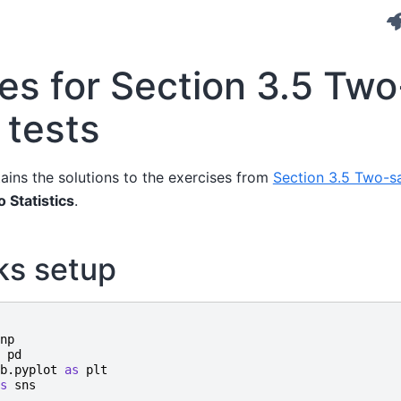
es for Section 3.5 Two
 tests
ains the solutions to the exercises from
Section 3.5 Two-s
o Statistics
.
ks setup
np
pd
b.pyplot
as
plt
s
sns