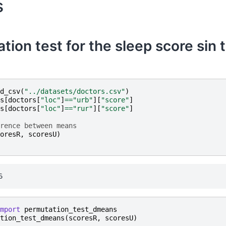
s
tion test for the sleep score sin 
d_csv
(
"../datasets/doctors.csv"
)
s
[
doctors
[
"loc"
]
==
"urb"
][
"score"
]
s
[
doctors
[
"loc"
]
==
"rur"
][
"score"
]
rence between means
oresR
,
scoresU
)
mport
permutation_test_dmeans
tion_test_dmeans
(
scoresR
,
scoresU
)