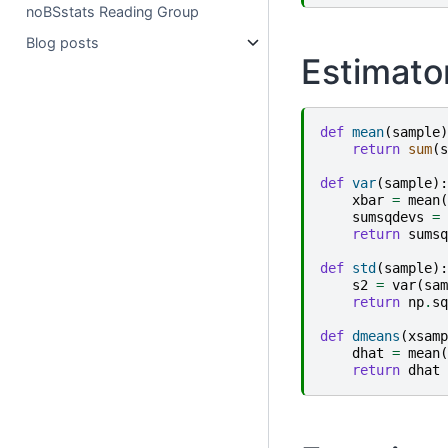
noBSstats Reading Group
Blog posts
Estimator
def
mean
(
sample
)
return
sum
(
s
def
var
(
sample
):
xbar
=
mean
(
sumsqdevs
=
return
sumsq
def
std
(
sample
):
s2
=
var
(
sam
return
np
.
sq
def
dmeans
(
xsamp
dhat
=
mean
(
return
dhat