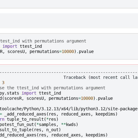
test_ind with permutations argument
import
ttest_ind
R
,
scoresU
,
permutations
=
10000
)
.
pvalue
--------------------------------------------------------
3
se the ttest_ind with permutations argument
py.stats
import
ttest_ind
d
(
scoresR
,
scoresU
,
permutations
=
10000
)
.
pvalue
toolcache/Python/3.12.13/x64/lib/python3.12/site-package
=
_add_reduced_axes
(
res
,
reduced_axes
,
keepdims
)
rn
tuple_to_result
(
*
res
)
potest_fun_out
(
*
samples
,
**
kwds
)
sult_to_tuple
(
res
,
n_out
)
dd_reduced_axes
(
res
,
reduced_axes
,
keepdims
)