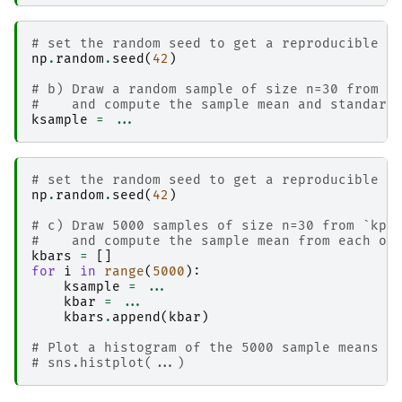
# set the random seed to get a reproducible r
np
.
random
.
seed
(
42
)
# b) Draw a random sample of size n=30 from `
#    and compute the sample mean and standard
ksample
=
...
# set the random seed to get a reproducible r
np
.
random
.
seed
(
42
)
# c) Draw 5000 samples of size n=30 from `kpo
#    and compute the sample mean from each of
kbars
=
[]
for
i
in
range
(
5000
):
ksample
=
...
kbar
=
...
kbars
.
append
(
kbar
)
# Plot a histogram of the 5000 sample means i
# sns.histplot(...)