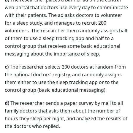
web portal that doctors use every day to communicate
with their patients. The ad asks doctors to volunteer
for a sleep study, and manages to recruit 200
volunteers. The researcher then randomly assigns half
of them to use a sleep tracking app and half to a
control group that receives some basic educational
messaging about the importance of sleep.
c)
The researcher selects 200 doctors at random from
the national doctors’ registry, and randomly assigns
them either to use the sleep tracking app or to the
control group (basic educational messaging).
d)
The researcher sends a paper survey by mail to all
family doctors that asks them about the number of
hours they sleep per night, and analyzed the results of
the doctors who replied.