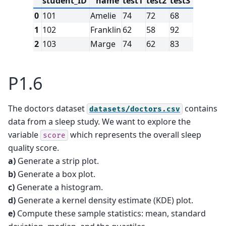
student_ID
name
test1
test2
test3
0
101
Amelie
74
72
68
1
102
Franklin
62
58
92
2
103
Marge
74
62
83
P1.6
The doctors dataset
contains
datasets/doctors.csv
data from a sleep study. We want to explore the
variable
which represents the overall sleep
score
quality score.
a)
Generate a strip plot.
b)
Generate a box plot.
c)
Generate a histogram.
d)
Generate a kernel density estimate (KDE) plot.
e)
Compute these sample statistics: mean, standard