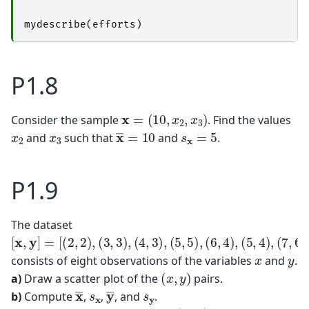
mydescribe
(
efforts
)
P1.8
x
=
(
10
,
x
2
,
x
3
)
Consider the sample
. Find the values
x
―
=
10
s
x
=
5
x
2
x
3
and
such that
and
.
P1.9
The dataset
[
x
,
y
]
=
[
(
2
,
2
)
,
(
3
,
3
)
,
(
4
,
3
)
,
(
5
,
5
)
,
(
6
,
4
)
,
(
5
,
4
)
,
(
7
,
6
)
,
(
8
,
5
)
]
x
y
consists of eight observations of the variables
and
.
(
x
,
y
)
a)
Draw a scatter plot of the
pairs.
x
―
y
―
s
x
s
y
b)
Compute
,
,
, and
.
cov
(
x
,
y
)