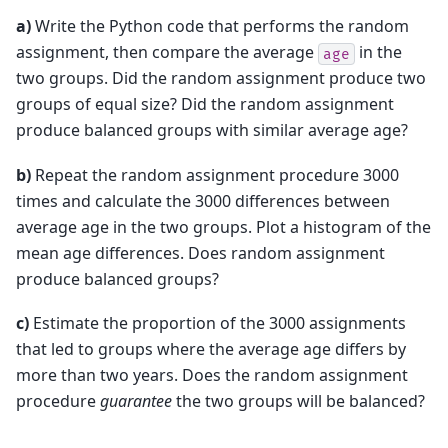
a)
Write the Python code that performs the random
assignment, then compare the average
in the
age
two groups. Did the random assignment produce two
groups of equal size? Did the random assignment
produce balanced groups with similar average age?
b)
Repeat the random assignment procedure 3000
times and calculate the 3000 differences between
average age in the two groups. Plot a histogram of the
mean age differences. Does random assignment
produce balanced groups?
c)
Estimate the proportion of the 3000 assignments
that led to groups where the average age differs by
more than two years. Does the random assignment
procedure
guarantee
the two groups will be balanced?