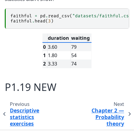
faithful
=
pd
.
read_csv
(
"datasets/faithful.csv
faithful
.
head
(
3
)
duration
waiting
0
3.60
79
1
1.80
54
2
3.33
74
P1.19 NEW
Previous
Next
Descriptive
Chapter 2 —
statistics
Probability
exercises
theory