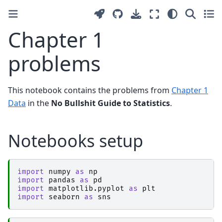
Chapter 1
problems
This notebook contains the problems from
Chapter 1
Data
in the
No Bullshit Guide to Statistics
.
Notebooks setup
import
numpy
as
np
import
pandas
as
pd
import
matplotlib.pyplot
as
plt
import
seaborn
as
sns