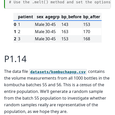
# Use the .melt() method and set the options 
patient
sex
agegrp
bp_before
bp_after
0
1
Male
30-45
143
153
1
2
Male
30-45
163
170
2
3
Male
30-45
153
168
P1.14
The data file
contains
datasets/kombuchapop.csv
the volume measurements from all 1000 bottles in the
kombucha batches 55 and 56. This is a
census
of the
entire population. We’ll generate a random sample
from the batch 55 population to investigate whether
random samples really are representative of the
population, as we hope they are.