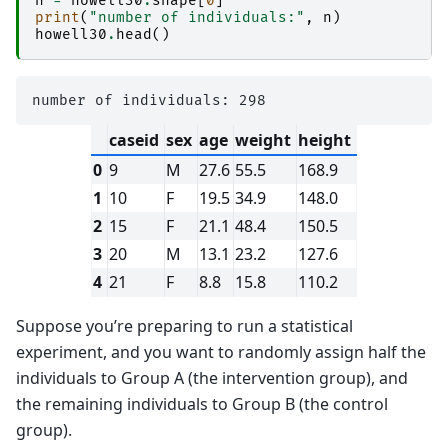
n
=
howell30
.
shape
[
0
]
print
(
"number of individuals:"
,
n
)
howell30
.
head
()
caseid
sex
age
weight
height
0
9
M
27.6
55.5
168.9
1
10
F
19.5
34.9
148.0
2
15
F
21.1
48.4
150.5
3
20
M
13.1
23.2
127.6
4
21
F
8.8
15.8
110.2
Suppose you’re preparing to run a statistical
experiment, and you want to randomly assign half the
individuals to Group A (the intervention group), and
the remaining individuals to Group B (the control
group).