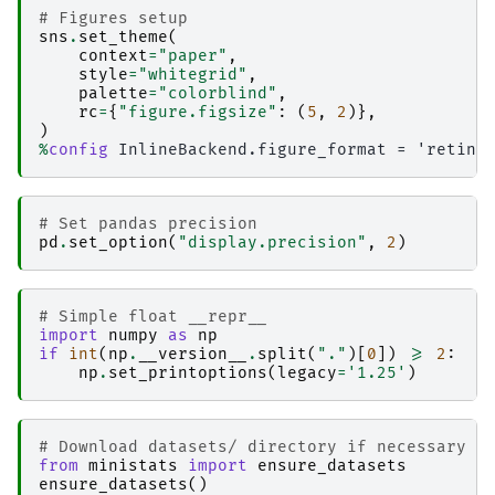
# Figures setup
sns
.
set_theme
(
context
=
"paper"
,
style
=
"whitegrid"
,
palette
=
"colorblind"
,
rc
=
{
"figure.figsize"
:
(
5
,
2
)},
)
%
config
# Set pandas precision
pd
.
set_option
(
"display.precision"
,
2
)
# Simple float __repr__
import
numpy
as
np
if
int
(
np
.
__version__
.
split
(
"."
)[
0
])
>=
2
:
np
.
set_printoptions
(
legacy
=
'1.25'
)
# Download datasets/ directory if necessary
from
ministats
import
ensure_datasets
ensure_datasets
()