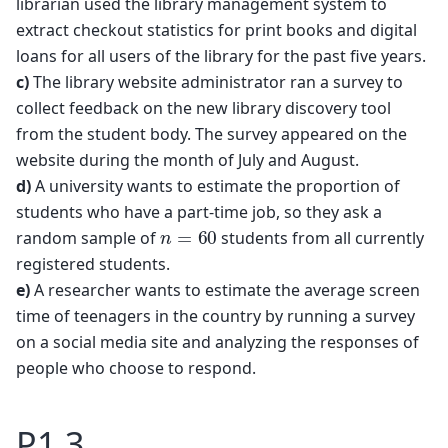
librarian used the library management system to
extract checkout statistics for print books and digital
loans for all users of the library for the past five years.
c)
The library website administrator ran a survey to
collect feedback on the new library discovery tool
from the student body. The survey appeared on the
website during the month of July and August.
d)
A university wants to estimate the proportion of
students who have a part-time job, so they ask a
n
=
60
random sample of
students from all currently
registered students.
e)
A researcher wants to estimate the average screen
time of teenagers in the country by running a survey
on a social media site and analyzing the responses of
people who choose to respond.
P1.3