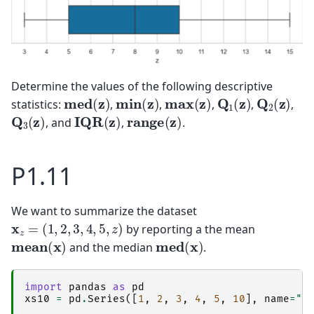
Determine the values of the following descriptive
med
(
z
)
min
(
z
)
max
(
z
)
Q
1
(
z
)
Q
2
(
z
)
statistics:
,
,
,
,
,
Q
3
(
z
)
IQR
(
z
)
range
(
z
)
, and
,
.
P1.11
We want to summarize the dataset
x
z
=
(
1
,
2
,
3
,
4
,
5
,
z
)
by reporting a the mean
mean
(
x
)
med
(
x
)
and the median
.
import
pandas
as
pd
xs10
=
pd
.
Series
([
1
,
2
,
3
,
4
,
5
,
10
],
name
=
"x