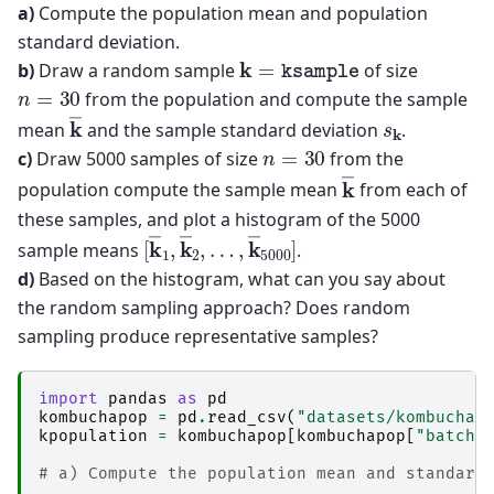
a)
Compute the population mean and population
standard deviation.
k
=
ksample
b)
Draw a random sample
of size
n
=
30
from the population and compute the sample
k
―
s
k
mean
and the sample standard deviation
.
n
=
30
c)
Draw 5000 samples of size
from the
k
―
population compute the sample mean
from each of
these samples, and plot a histogram of the 5000
[
…
k
,
―
k
―
1
,
5000
k
―
2
,
]
sample means
.
d)
Based on the histogram, what can you say about
the random sampling approach? Does random
sampling produce representative samples?
import
pandas
as
pd
kombuchapop
=
pd
.
read_csv
(
"datasets/kombuchap
kpopulation
=
kombuchapop
[
kombuchapop
[
"batch"
# a) Compute the population mean and standard