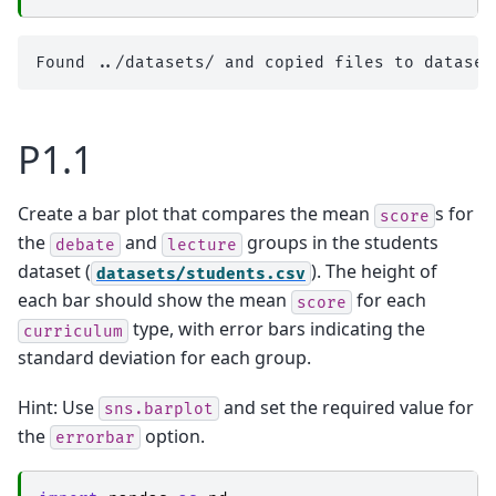
P1.1
Create a bar plot that compares the mean
s for
score
the
and
groups in the students
debate
lecture
dataset (
). The height of
datasets/students.csv
each bar should show the mean
for each
score
type, with error bars indicating the
curriculum
standard deviation for each group.
Hint: Use
and set the required value for
sns.barplot
the
option.
errorbar