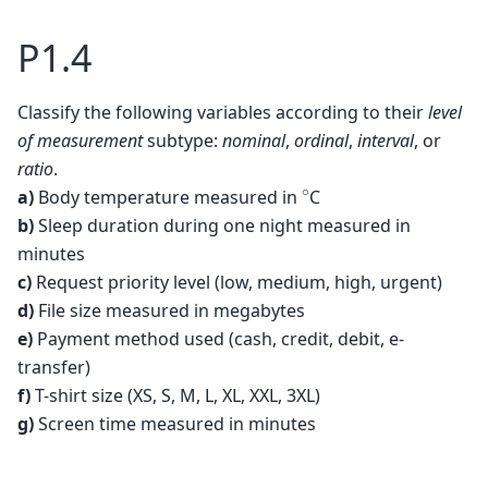
P1.4
Classify the following variables according to their
level
of measurement
subtype:
nominal
,
ordinal
,
interval
, or
ratio
.
∘
a)
Body temperature measured in
C
b)
Sleep duration during one night measured in
minutes
c)
Request priority level (low, medium, high, urgent)
d)
File size measured in megabytes
e)
Payment method used (cash, credit, debit, e-
transfer)
f)
T-shirt size (XS, S, M, L, XL, XXL, 3XL)
g)
Screen time measured in minutes