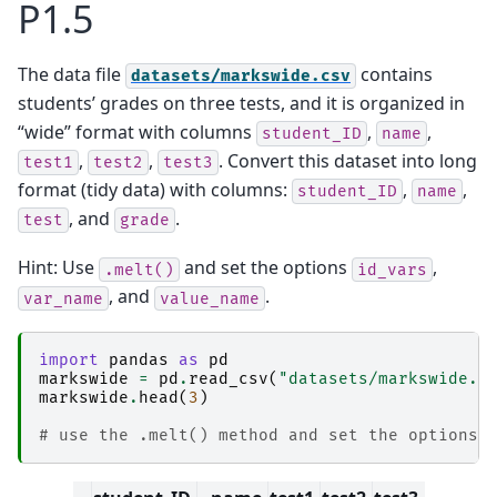
P1.5
The data file
contains
datasets/markswide.csv
students’ grades on three tests, and it is organized in
“wide” format with columns
,
,
student_ID
name
,
,
. Convert this dataset into long
test1
test2
test3
format (tidy data) with columns:
,
,
student_ID
name
, and
.
test
grade
Hint: Use
and set the options
,
.melt()
id_vars
, and
.
var_name
value_name
import
pandas
as
pd
markswide
=
pd
.
read_csv
(
"datasets/markswide.c
markswide
.
head
(
3
)
# use the .melt() method and set the options 