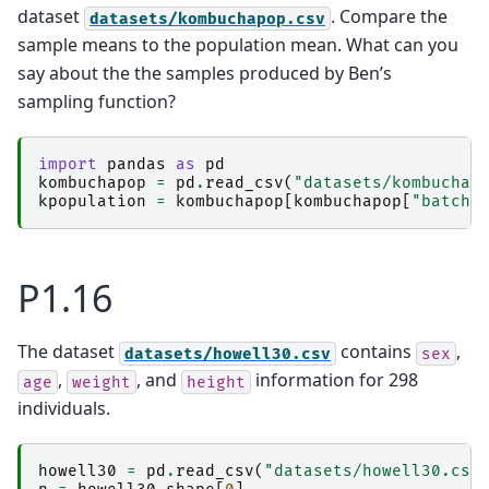
dataset
. Compare the
datasets/kombuchapop.csv
sample means to the population mean. What can you
say about the the samples produced by Ben’s
sampling function?
import
pandas
as
pd
kombuchapop
=
pd
.
read_csv
(
"datasets/kombuchap
kpopulation
=
kombuchapop
[
kombuchapop
[
"batch"
P1.16
The dataset
contains
,
datasets/howell30.csv
sex
,
, and
information for 298
age
weight
height
individuals.
howell30
=
pd
.
read_csv
(
"datasets/howell30.csv