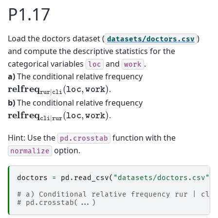
P1.17
Load the doctors dataset (
)
datasets/doctors.csv
and compute the descriptive statistics for the
categorical variables
and
.
loc
work
a)
The conditional relative frequency
relfreq
rur
|
cli
(
loc
,
work
)
.
b)
The conditional relative frequency
relfreq
cli
|
rur
(
loc
,
work
)
.
Hint: Use the
function with the
pd.crosstab
option.
normalize
doctors
=
pd
.
read_csv
(
"datasets/doctors.csv"
)
# a) Conditional relative frequency rur | cli
# pd.crosstab(...)