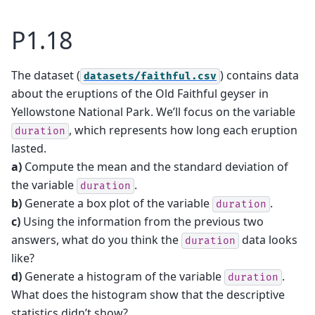
P1.18
The dataset (
) contains data
datasets/faithful.csv
about the eruptions of the Old Faithful geyser in
Yellowstone National Park. We’ll focus on the variable
, which represents how long each eruption
duration
lasted.
a)
Compute the mean and the standard deviation of
the variable
.
duration
b)
Generate a box plot of the variable
.
duration
c)
Using the information from the previous two
answers, what do you think the
data looks
duration
like?
d)
Generate a histogram of the variable
.
duration
What does the histogram show that the descriptive
statistics didn’t show?