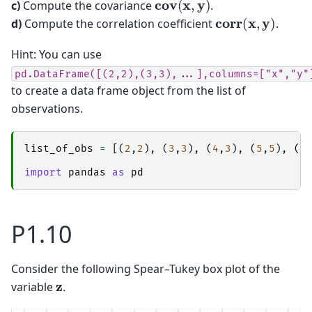
c)
Compute the covariance
.
corr
(
x
,
y
)
d)
Compute the correlation coefficient
.
Hint: You can use
pd.DataFrame([(2,2),(3,3),...],columns=["x","y"
to create a data frame object from the list of
observations.
list_of_obs
=
[(
2
,
2
),
(
3
,
3
),
(
4
,
3
),
(
5
,
5
),
(
6
import
pandas
as
pd
P1.10
Consider the following Spear–Tukey box plot of the
z
variable
.