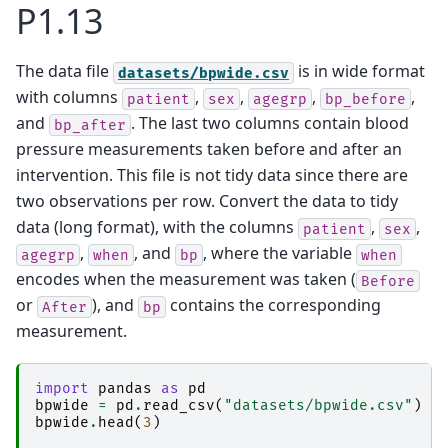
P1.13
The data file
is in wide format
datasets/bpwide.csv
with columns
,
,
,
,
patient
sex
agegrp
bp_before
and
. The last two columns contain blood
bp_after
pressure measurements taken before and after an
intervention. This file is not tidy data since there are
two observations per row. Convert the data to tidy
data (long format), with the columns
,
,
patient
sex
,
, and
, where the variable
agegrp
when
bp
when
encodes when the measurement was taken (
Before
or
), and
contains the corresponding
After
bp
measurement.
import
pandas
as
pd
bpwide
=
pd
.
read_csv
(
"datasets/bpwide.csv"
)
bpwide
.
head
(
3
)