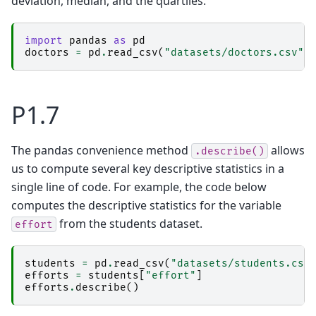
deviation, median, and the quartiles.
import
pandas
as
pd
doctors
=
pd
.
read_csv
(
"datasets/doctors.csv"
)
P1.7
The pandas convenience method
allows
.describe()
us to compute several key descriptive statistics in a
single line of code. For example, the code below
computes the descriptive statistics for the variable
from the students dataset.
effort
students
=
pd
.
read_csv
(
"datasets/students.csv
efforts
=
students
[
"effort"
]
efforts
.
describe
()