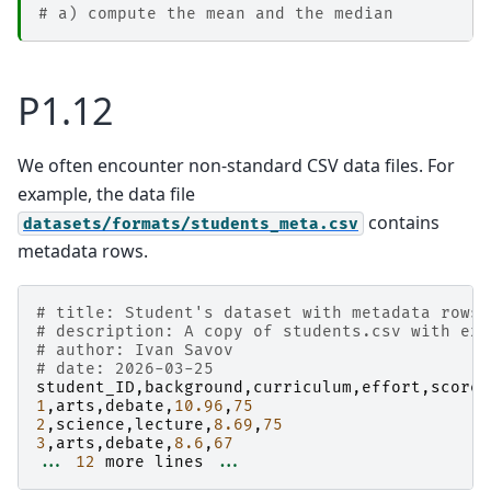
# a) compute the mean and the median
P1.12
We often encounter non-standard CSV data files. For
example, the data file
contains
datasets/formats/students_meta.csv
metadata rows.
# title: Student's dataset with metadata rows
# description: A copy of students.csv with ext
# author: Ivan Savov
# date: 2026-03-25
student_ID
,
background
,
curriculum
,
effort
,
score
1
,
arts
,
debate
,
10.96
,
75
2
,
science
,
lecture
,
8.69
,
75
3
,
arts
,
debate
,
8.6
,
67
...
12
more
lines
...