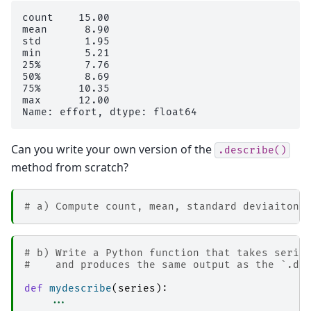
count    15.00

mean      8.90

std       1.95

min       5.21

25%       7.76

50%       8.69

75%      10.35

max      12.00

Can you write your own version of the
.describe()
method from scratch?
# a) Compute count, mean, standard deviaiton,
# b) Write a Python function that takes serie
#    and produces the same output as the `.de
def
mydescribe
(
series
):
...