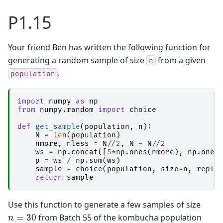
P1.15
Your friend Ben has written the following function for
generating a random sample of size
from a given
n
.
population
import
numpy
as
np
from
numpy.random
import
choice
def
get_sample
(
population
,
n
):
N
=
len
(
population
)
nmore
,
nless
=
N
//
2
,
N
-
N
//
2
ws
=
np
.
concat
([
5
*
np
.
ones
(
nmore
),
np
.
ones
p
=
ws
/
np
.
sum
(
ws
)
sample
=
choice
(
population
,
size
=
n
,
repla
return
sample
Use this function to generate a few samples of size
n
=
30
from Batch 55 of the kombucha population