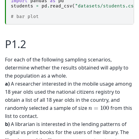
import
pandas
as
pd
students
=
pd
.
read_csv
(
"datasets/students.csv
# bar plot
P1.2
For each of the following sampling scenarios,
determine whether the results obtained will apply to
the population as a whole.
a)
A researcher interested in the mobile usage among
18 year olds used the national citizens registry to
obtain a list of all 18 year olds in the country, and
n
=
100
randomly selected a sample of size
from this
list to contact.
b)
A librarian is interested in the lending patterns of
digital vs print books for the users of her library. The