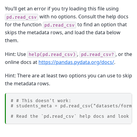
You’ll get an error if you try loading this file using
with no options. Consult the help docs
pd.read_csv
for the function
to find an option that
pd.read_csv
skips the metadata rows, and load the data below
them.
Hint: Use
,
, or the
help(pd.read_csv)
pd.read_csv?
online docs at
https://pandas.pydata.org/docs/
.
Hint: There are at least two options you can use to skip
the metadata rows.
# # This doesn't work:
# students_meta = pd.read_csv("datasets/forma
# Read the `pd.read_csv` help docs and look f