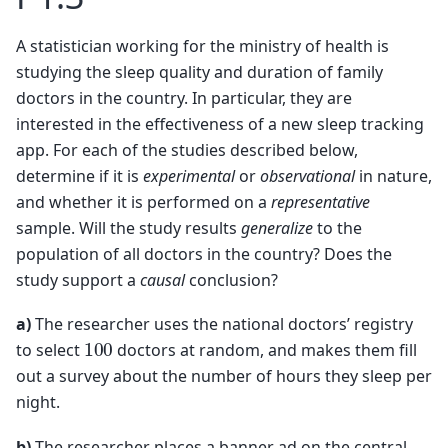
A statistician working for the ministry of health is
studying the sleep quality and duration of family
doctors in the country. In particular, they are
interested in the effectiveness of a new sleep tracking
app. For each of the studies described below,
determine if it is
experimental
or
observational
in nature,
and whether it is performed on a
representative
sample. Will the study results
generalize
to the
population of all doctors in the country? Does the
study support a
causal
conclusion?
a)
The researcher uses the national doctors’ registry
100
to select
doctors at random, and makes them fill
out a survey about the number of hours they sleep per
night.
b)
The researcher places a banner ad on the central