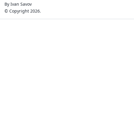
By Ivan Savov
© Copyright 2026.